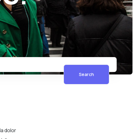
Search
la dolor