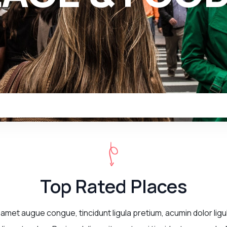
Top Rated Places
 amet augue congue, tincidunt ligula pretium, acumin dolor ligu