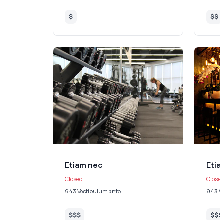
$
$$
Etiam nec
Eti
Closed
Clos
943 Vestibulum ante
943 
$$$
$$