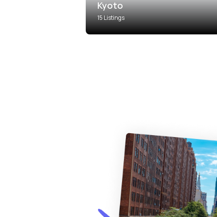
Kyoto
15 Listings