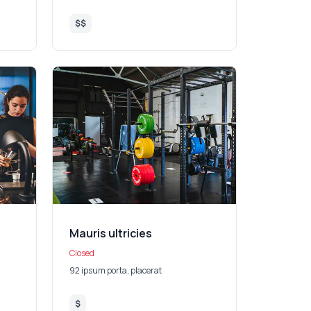
$$
Mauris ultricies
Closed
92 ipsum porta, placerat
$