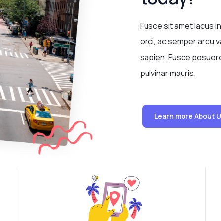
Fusce sit amet lacus in
orci, ac semper arcu va
sapien. Fusce posuere 
pulvinar mauris.
Learn more About 