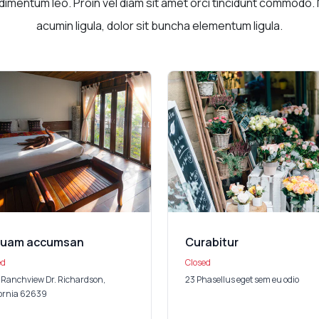
imentum leo. Proin vel diam sit amet orci tincidunt commodo. 
acumin ligula, dolor sit buncha elementum ligula.
quam accumsan
Curabitur
ed
Closed
 Ranchview Dr. Richardson,
23 Phasellus eget sem eu odio
fornia 62639