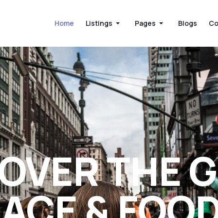
Home
Listings
Pages
Blogs
Co
OVER THE 
ACE & FOO