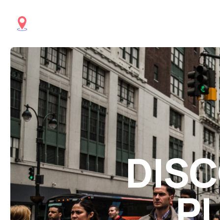
DISC
PL