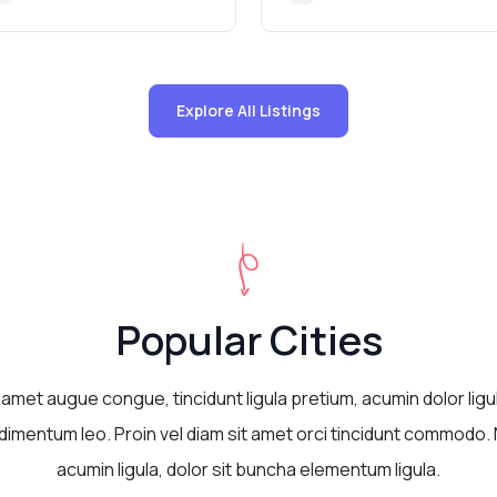
Explore All Listings
Popular Cities
 amet augue congue, tincidunt ligula pretium, acumin dolor ligu
imentum leo. Proin vel diam sit amet orci tincidunt commodo. 
acumin ligula, dolor sit buncha elementum ligula.