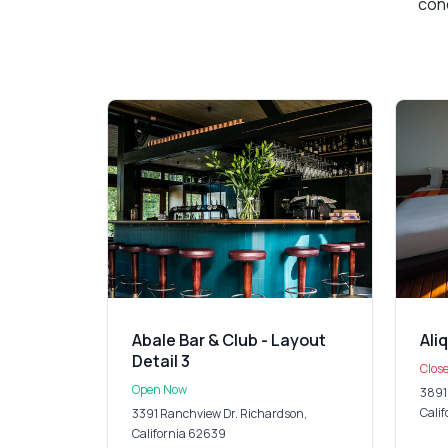
cond
Abale Bar & Club - Layout
Ali
Detail 3
Clos
Open Now
3891
Cali
3391 Ranchview Dr. Richardson,
California 62639