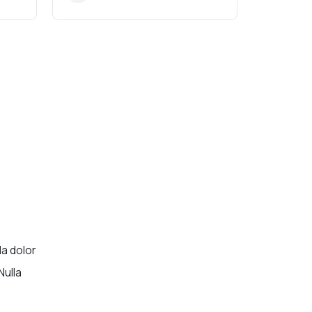
la dolor
Nulla