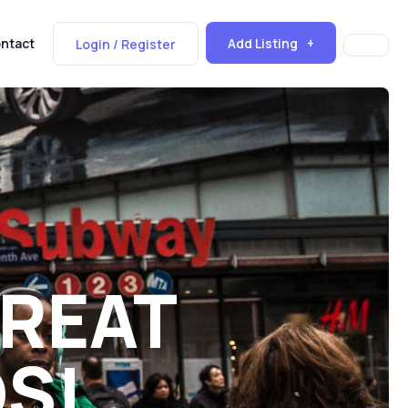
Add Listing
ntact
Login / Register
GREAT
DS!