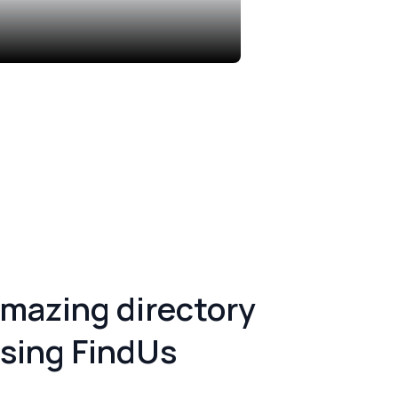
Singapore
12 Listings
amazing
directory
sing FindUs