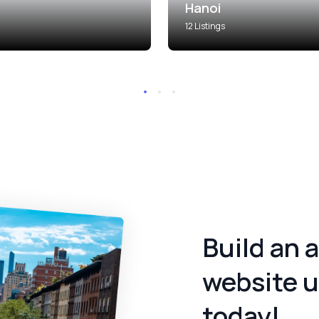
Hanoi
12 Listings
Build an
website u
today!