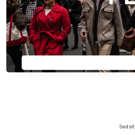
Sed sit