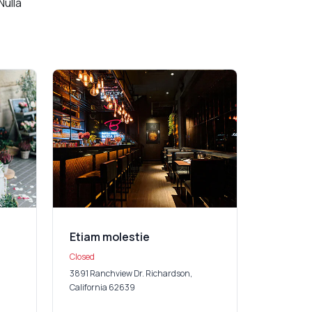
Nulla
Etiam molestie
Closed
3891 Ranchview Dr. Richardson,
California 62639