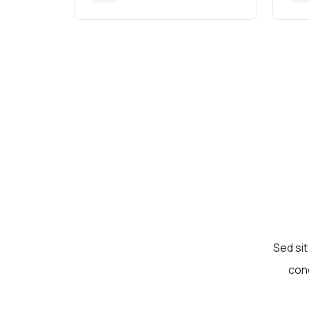
Sed sit
cond