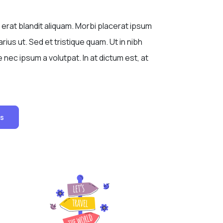
 erat blandit aliquam. Morbi placerat ipsum
rius ut. Sed et tristique quam. Ut in nibh
nec ipsum a volutpat. In at dictum est, at
Us