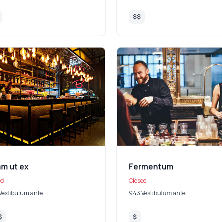
$$
am ut ex
Fermentum
ed
Closed
Vestibulum ante
943 Vestibulum ante
$
$