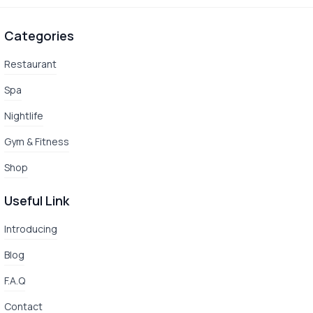
Categories
Restaurant
Spa
Nightlife
Gym & Fitness
Shop
Useful Link
Introducing
Blog
F.A.Q
Contact