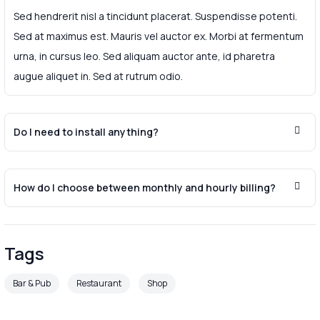
Sed hendrerit nisl a tincidunt placerat. Suspendisse potenti.
Sed at maximus est. Mauris vel auctor ex. Morbi at fermentum
urna, in cursus leo. Sed aliquam auctor ante, id pharetra
augue aliquet in. Sed at rutrum odio.
Do I need to install anything?
How do I choose between monthly and hourly billing?
Tags
Bar & Pub
Restaurant
Shop