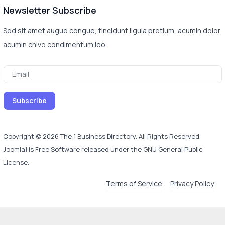
Newsletter Subscribe
Sed sit amet augue congue, tincidunt ligula pretium, acumin dolor
acumin chivo condimentum leo.
Copyright © 2026 The 1 Business Directory. All Rights Reserved.
Joomla!
is Free Software released under the
GNU General Public
License.
Terms of Service
Privacy Policy