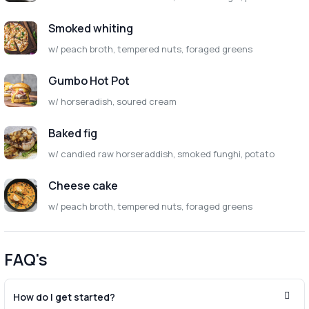
Smoked whiting
w/ peach broth, tempered nuts, foraged greens
Gumbo Hot Pot
w/ horseradish, soured cream
Baked fig
w/ candied raw horseraddish, smoked funghi, potato
Cheese cake
w/ peach broth, tempered nuts, foraged greens
FAQ's
How do I get started?