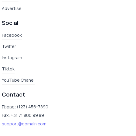
Advertise
Social
Facebook
Twitter
Instagram
Tiktok
YouTube Chanel
Contact
Phone:
(123) 456-7890
Fax: +31 71 800 99 89
support@domain.com