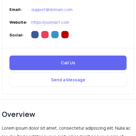
Email:
support@domain.com
Website:
https://joomlart.com
Social:
Call Us
Send a Message
Overview
Lorem ipsum dolor sit amet, consectetur adipiscing elit. Nulla ac