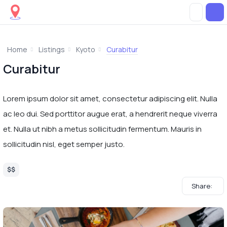
Home
Listings
Kyoto
Curabitur
Curabitur
Lorem ipsum dolor sit amet, consectetur adipiscing elit. Nulla
ac leo dui. Sed porttitor augue erat, a hendrerit neque viverra
et. Nulla ut nibh a metus sollicitudin fermentum. Mauris in
sollicitudin nisl, eget semper justo.
$$
Share: