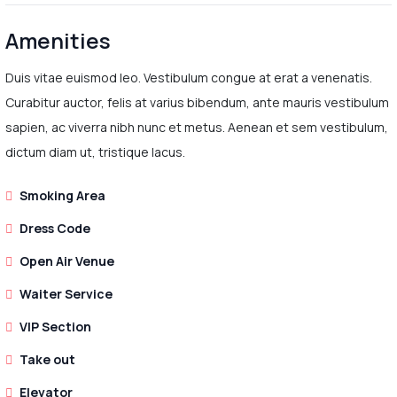
Amenities
Duis vitae euismod leo. Vestibulum congue at erat a venenatis.
Curabitur auctor, felis at varius bibendum, ante mauris vestibulum
sapien, ac viverra nibh nunc et metus. Aenean et sem vestibulum,
dictum diam ut, tristique lacus.
Smoking Area
Dress Code
Open Air Venue
Waiter Service
VIP Section
Take out
Elevator