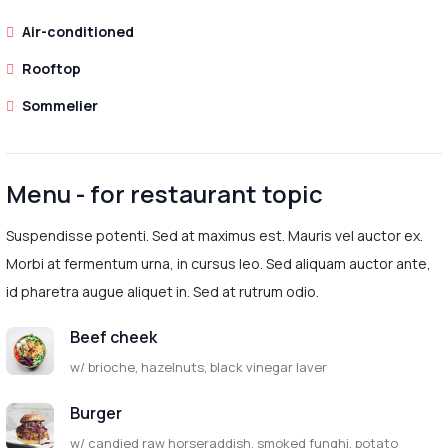
Air-conditioned
Rooftop
Sommelier
Menu - for restaurant topic
Suspendisse potenti. Sed at maximus est. Mauris vel auctor ex.
Morbi at fermentum urna, in cursus leo. Sed aliquam auctor ante,
id pharetra augue aliquet in. Sed at rutrum odio.
Beef cheek
w/ brioche, hazelnuts, black vinegar laver
Burger
w/ candied raw horseraddish, smoked funghi, potato