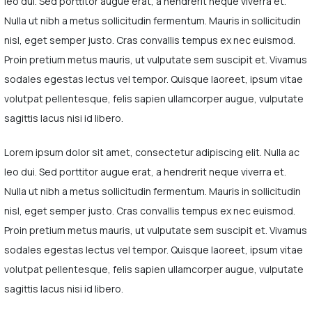
leo dui. Sed porttitor augue erat, a hendrerit neque viverra et.
Nulla ut nibh a metus sollicitudin fermentum. Mauris in sollicitudin
nisl, eget semper justo. Cras convallis tempus ex nec euismod.
Proin pretium metus mauris, ut vulputate sem suscipit et. Vivamus
sodales egestas lectus vel tempor. Quisque laoreet, ipsum vitae
volutpat pellentesque, felis sapien ullamcorper augue, vulputate
sagittis lacus nisi id libero.
Lorem ipsum dolor sit amet, consectetur adipiscing elit. Nulla ac
leo dui. Sed porttitor augue erat, a hendrerit neque viverra et.
Nulla ut nibh a metus sollicitudin fermentum. Mauris in sollicitudin
nisl, eget semper justo. Cras convallis tempus ex nec euismod.
Proin pretium metus mauris, ut vulputate sem suscipit et. Vivamus
sodales egestas lectus vel tempor. Quisque laoreet, ipsum vitae
volutpat pellentesque, felis sapien ullamcorper augue, vulputate
sagittis lacus nisi id libero.