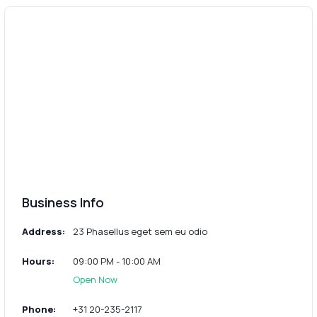
Business Info
Address:
23 Phasellus eget sem eu odio
Hours:
09:00 PM - 10:00 AM
Open Now
Phone:
+31 20-235-2117