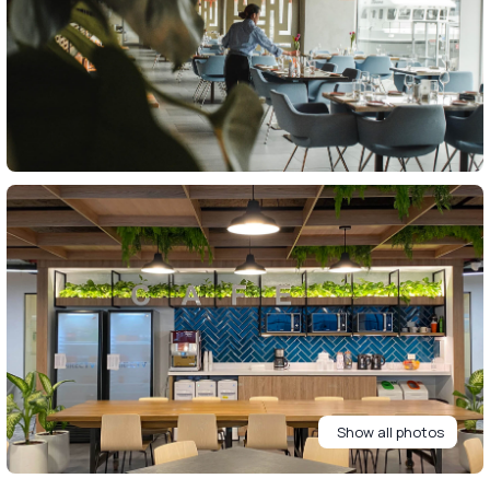
Show all photos