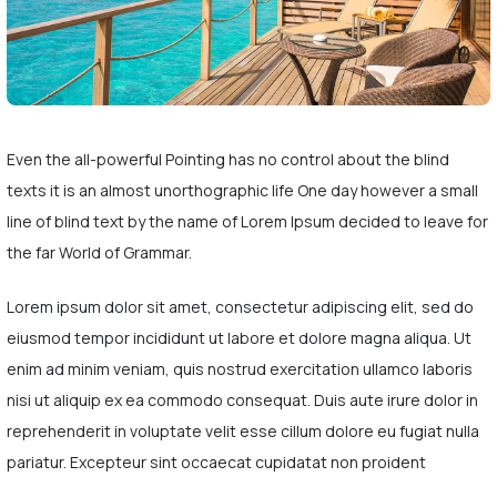
Even the all-powerful Pointing has no control about the blind
texts it is an almost unorthographic life One day however a small
line of blind text by the name of Lorem Ipsum decided to leave for
the far World of Grammar.
Lorem ipsum dolor sit amet, consectetur adipiscing elit, sed do
eiusmod tempor incididunt ut labore et dolore magna aliqua. Ut
enim ad minim veniam, quis nostrud exercitation ullamco laboris
nisi ut aliquip ex ea commodo consequat. Duis aute irure dolor in
reprehenderit in voluptate velit esse cillum dolore eu fugiat nulla
pariatur. Excepteur sint occaecat cupidatat non proident