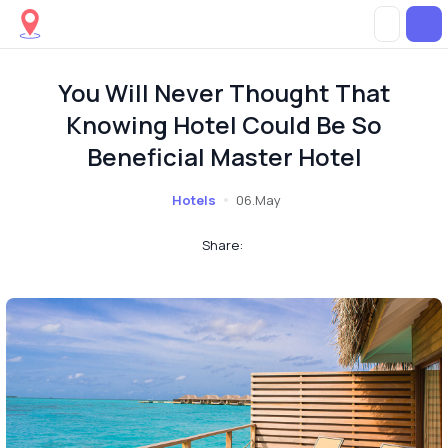
You Will Never Thought That
Knowing Hotel Could Be So
Beneficial Master Hotel
Hotels
06.May
Share: