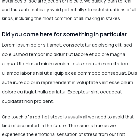
instances of social rejection or ridicule. We quickly learn to fear
and thus automatically avoid potentially stressful situations of all
kinds, including the most common of all: making mistakes.
Did you come here for something in particular
Lorem ipsum dolor sit amet, consectetur adipiscing elit, sed
do eiusmod tempor incididunt ut labore et dolore magna
aliqua. Ut enim ad minim veniam, quis nostrud exercitation
ullamco laboris nisi ut aliquip ex ea commodo consequat. Duis
aute irure dolor in reprehenderit in voluptate velit esse cillum
dolore eu fugiat nulla pariatur. Excepteur sint occaecat
cupidatat non proident.
One touch of a red-hot stove is usually all we need to avoid that
kind of discomfort in the future. The same is true as we
experience the emotional sensation of stress from our first