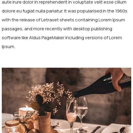
aute irure dolor in reprehenderit in voluptate velit esse cillum
dolore eu fugiat nulla pariatur. It was popularised in the 1960s
with the release of Letraset sheets containing Lorem Ipsum
passages, and more recently with desktop publishing
software like Aldus PageMaker including versions of Lorem
Ipsum.