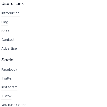
Useful Link
Introducing
Blog
F.A.Q
Contact
Advertise
Social
Facebook
Twitter
Instagram
Tiktok
YouTube Chanel