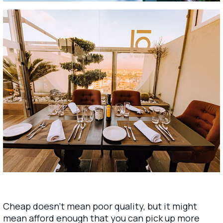
Cheap doesn’t mean poor quality, but it might
mean afford enough that you can pick up more