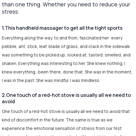
than one thing. Whether you need to reduce your
stress.
1.This handheld massager to get all the tight sports
Everything along the way, to and from, fascinated her: every
pebble, ant, stick, leaf, blade of grass, and crack in the sidewalk
was something to be picked up, looked at, tasted, smelled, and
shaken. Everything was interesting to her. She knew nothing. I
knew everything…been there, done that. She was in the moment,
I was in the past. She was mindful. I was mindless.
2.One touch of a red-hot stove is usually all we need to
avoid
One touch of a red-hot stove is usually all we need to avoid that
kind of discomfort in the future. The same is true as we
experience the emotional sensation of stress from our first