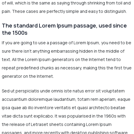
of will, which is the same as saying through shrinking from toil and
pain. These cases are perfectly simple and easy to distinguish.
The standard Lorem Ipsum passage, used since
the 1500s
If you are going to use a passage of Lorem Ipsum, you need to be
sure there isn't anything embarrassing hidden in the middle of
text. All the Lorem Ipsum generators on the Internet tend to
repeat predefined chunks as necessary, making this the first true
generator on the Internet.
Sed ut perspiciatis unde omnis iste natus error sit voluptatem
accusantium doloremque laudantium, totam rem aperiam, eaque
ipsa quae ab illo inventore veritatis et quasi architecto beatae
vitae dicta sunt explicabo. It was popularised in the 1960s with
the release of Letraset sheets containing Lorem Ipsum
passages, and more recently with desktop publishing software