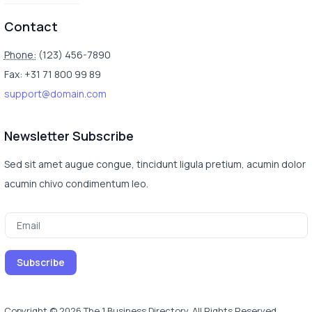
Contact
Phone:
(123) 456-7890
Fax: +31 71 800 99 89
support@domain.com
Newsletter Subscribe
Sed sit amet augue congue, tincidunt ligula pretium, acumin dolor
acumin chivo condimentum leo.
Copyright © 2026 The 1 Business Directory. All Rights Reserved.