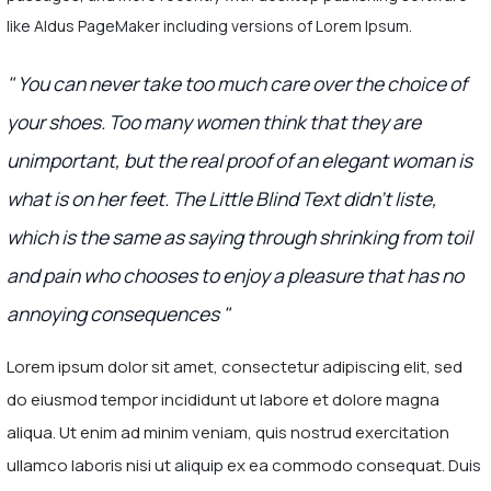
like Aldus PageMaker including versions of Lorem Ipsum.
" You can never take too much care over the choice of
your shoes. Too many women think that they are
unimportant, but the real proof of an elegant woman is
what is on her feet. The Little Blind Text didn’t liste,
which is the same as saying through shrinking from toil
and pain who chooses to enjoy a pleasure that has no
annoying consequences "
Lorem ipsum dolor sit amet, consectetur adipiscing elit, sed
do eiusmod tempor incididunt ut labore et dolore magna
aliqua. Ut enim ad minim veniam, quis nostrud exercitation
ullamco laboris nisi ut aliquip ex ea commodo consequat. Duis