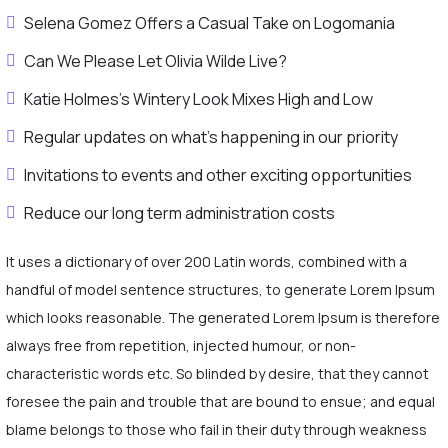
Selena Gomez Offers a Casual Take on Logomania
Can We Please Let Olivia Wilde Live?
Katie Holmes’s Wintery Look Mixes High and Low
Regular updates on what's happening in our priority
Invitations to events and other exciting opportunities
Reduce our long term administration costs
It uses a dictionary of over 200 Latin words, combined with a
handful of model sentence structures, to generate Lorem Ipsum
which looks reasonable. The generated Lorem Ipsum is therefore
always free from repetition, injected humour, or non-
characteristic words etc. So blinded by desire, that they cannot
foresee the pain and trouble that are bound to ensue; and equal
blame belongs to those who fail in their duty through weakness