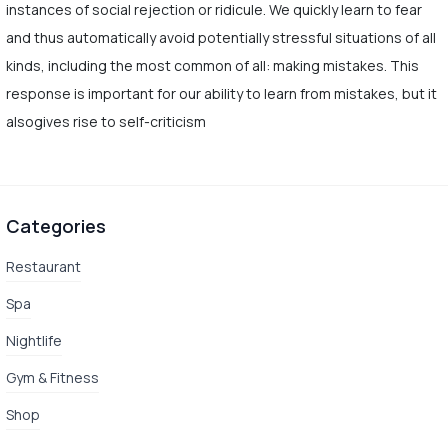
instances of social rejection or ridicule. We quickly learn to fear
and thus automatically avoid potentially stressful situations of all
kinds, including the most common of all: making mistakes. This
response is important for our ability to learn from mistakes, but it
alsogives rise to self-criticism
Categories
Restaurant
Spa
Nightlife
Gym & Fitness
Shop