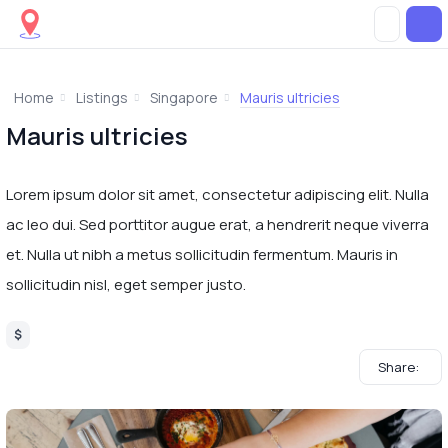
Home
Listings
Singapore
Mauris ultricies
Mauris ultricies
Lorem ipsum dolor sit amet, consectetur adipiscing elit. Nulla
ac leo dui. Sed porttitor augue erat, a hendrerit neque viverra
et. Nulla ut nibh a metus sollicitudin fermentum. Mauris in
sollicitudin nisl, eget semper justo.
$
Share: