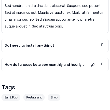
Sed hendrerit nisl a tincidunt placerat. Suspendisse potenti.
Sed at maximus est. Mauris vel auctor ex. Morbi at fermentum
urna, in cursus leo. Sed aliquam auctor ante, id pharetra
augue aliquet in. Sed at rutrum odio.
Do I need to install anything?
How do I choose between monthly and hourly billing?
Tags
Bar & Pub
Restaurant
Shop