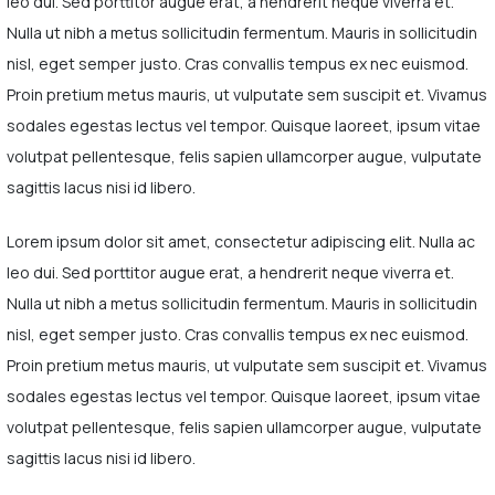
leo dui. Sed porttitor augue erat, a hendrerit neque viverra et.
Nulla ut nibh a metus sollicitudin fermentum. Mauris in sollicitudin
nisl, eget semper justo. Cras convallis tempus ex nec euismod.
Proin pretium metus mauris, ut vulputate sem suscipit et. Vivamus
sodales egestas lectus vel tempor. Quisque laoreet, ipsum vitae
volutpat pellentesque, felis sapien ullamcorper augue, vulputate
sagittis lacus nisi id libero.
Lorem ipsum dolor sit amet, consectetur adipiscing elit. Nulla ac
leo dui. Sed porttitor augue erat, a hendrerit neque viverra et.
Nulla ut nibh a metus sollicitudin fermentum. Mauris in sollicitudin
nisl, eget semper justo. Cras convallis tempus ex nec euismod.
Proin pretium metus mauris, ut vulputate sem suscipit et. Vivamus
sodales egestas lectus vel tempor. Quisque laoreet, ipsum vitae
volutpat pellentesque, felis sapien ullamcorper augue, vulputate
sagittis lacus nisi id libero.