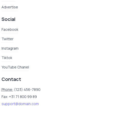
Advertise
Social
Facebook
Twitter
Instagram
Tiktok
YouTube Chanel
Contact
Phone:
(123) 456-7890
Fax: +31 71 800 99 89
support@domain.com