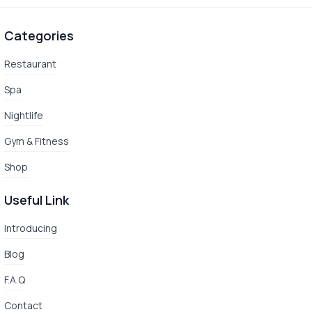
Categories
Restaurant
Spa
Nightlife
Gym & Fitness
Shop
Useful Link
Introducing
Blog
F.A.Q
Contact