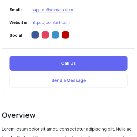
Email:
support@domain.com
Website:
https://joomlart.com
Social:
Call Us
Send a Message
Overview
Lorem ipsum dolor sit amet, consectetur adipiscing elit. Nulla ac