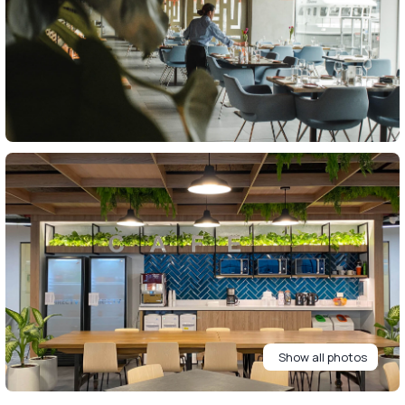
Show all photos