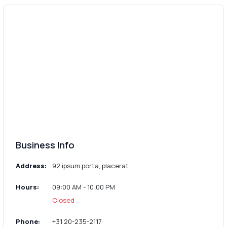
Business Info
Address:
92 ipsum porta, placerat
Hours:
09:00 AM - 10:00 PM
Closed
Phone:
+31 20-235-2117