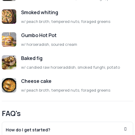
Smoked whiting
w/ peach broth, tempered nuts, foraged greens
Gumbo Hot Pot
w/ horseradish, soured cream
Baked fig
w/ candied raw horseraddish, smoked funghi, potato
Cheese cake
w/ peach broth, tempered nuts, foraged greens
FAQ's
How do I get started?