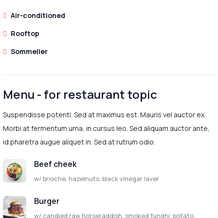
Air-conditioned
Rooftop
Sommelier
Menu - for restaurant topic
Suspendisse potenti. Sed at maximus est. Mauris vel auctor ex.
Morbi at fermentum urna, in cursus leo. Sed aliquam auctor ante,
id pharetra augue aliquet in. Sed at rutrum odio.
Beef cheek
w/ brioche, hazelnuts, black vinegar laver
Burger
w/ candied raw horseraddish, smoked funghi, potato