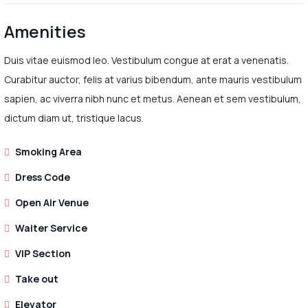
Amenities
Duis vitae euismod leo. Vestibulum congue at erat a venenatis.
Curabitur auctor, felis at varius bibendum, ante mauris vestibulum
sapien, ac viverra nibh nunc et metus. Aenean et sem vestibulum,
dictum diam ut, tristique lacus.
Smoking Area
Dress Code
Open Air Venue
Waiter Service
VIP Section
Take out
Elevator