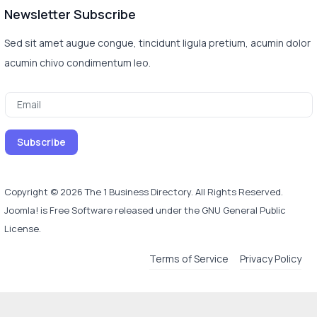
Newsletter Subscribe
Sed sit amet augue congue, tincidunt ligula pretium, acumin dolor
acumin chivo condimentum leo.
Copyright © 2026 The 1 Business Directory. All Rights Reserved.
Joomla!
is Free Software released under the
GNU General Public
License.
Terms of Service
Privacy Policy