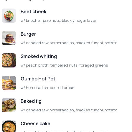
Beef cheek
w/ brioche, hazelnuts, black vinegar laver
Burger
w/ candied raw horseraddish, smoked funghi, potato
Smoked whiting
w/ peach broth, tempered nuts, foraged greens
Gumbo Hot Pot
w/ horseradish, soured cream
Baked fig
w/ candied raw horseraddish, smoked funghi, potato
Cheese cake