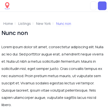
Home
Listings
New York
Nunc non
Nunc non
Lorem ipsum dolor sit amet, consectetur adipiscing elit. Nulla
ac leo dui. Sed porttitor augue erat, a hendrerit neque viverra
et. Nulla ut nibh a metus sollicitudin fermentum. Mauris in
sollicitudin nisl, eget semper justo. Cras convallis tempus ex
nec euismod. Proin pretium metus mauris, ut vulputate sem
suscipit et. Vivamus sodales egestas lectus vel tempor.
Quisque laoreet, ipsum vitae volutpat pellentesque, felis
sapien ullamcorper augue, vulputate sagittis lacus nisi id
libero.