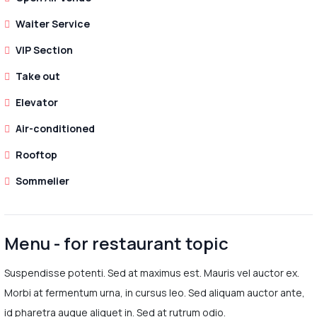
Waiter Service
VIP Section
Take out
Elevator
Air-conditioned
Rooftop
Sommelier
Menu - for restaurant topic
Suspendisse potenti. Sed at maximus est. Mauris vel auctor ex.
Morbi at fermentum urna, in cursus leo. Sed aliquam auctor ante,
id pharetra augue aliquet in. Sed at rutrum odio.