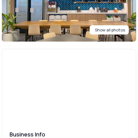
Show all photos
Business Info