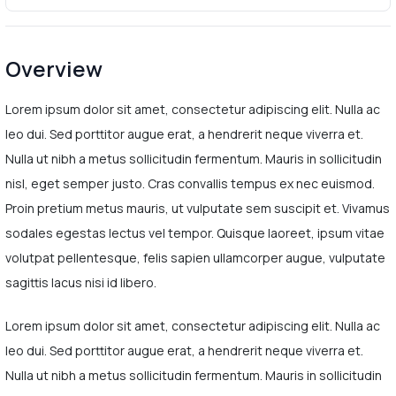
Overview
Lorem ipsum dolor sit amet, consectetur adipiscing elit. Nulla ac
leo dui. Sed porttitor augue erat, a hendrerit neque viverra et.
Nulla ut nibh a metus sollicitudin fermentum. Mauris in sollicitudin
nisl, eget semper justo. Cras convallis tempus ex nec euismod.
Proin pretium metus mauris, ut vulputate sem suscipit et. Vivamus
sodales egestas lectus vel tempor. Quisque laoreet, ipsum vitae
volutpat pellentesque, felis sapien ullamcorper augue, vulputate
sagittis lacus nisi id libero.
Lorem ipsum dolor sit amet, consectetur adipiscing elit. Nulla ac
leo dui. Sed porttitor augue erat, a hendrerit neque viverra et.
Nulla ut nibh a metus sollicitudin fermentum. Mauris in sollicitudin