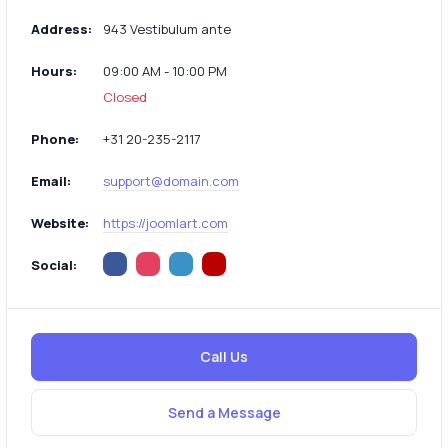
Address:
943 Vestibulum ante
Hours:
09:00 AM - 10:00 PM
Closed
Phone:
+31 20-235-2117
Email:
support@domain.com
Website:
https://joomlart.com
Social:
Call Us
Send a Message