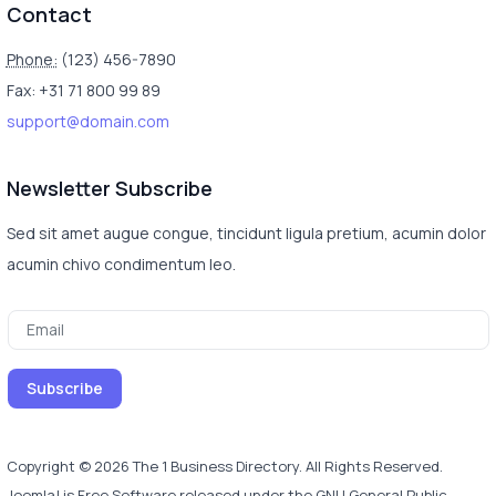
Contact
Phone:
(123) 456-7890
Fax: +31 71 800 99 89
support@domain.com
Newsletter Subscribe
Sed sit amet augue congue, tincidunt ligula pretium, acumin dolor
acumin chivo condimentum leo.
Copyright © 2026 The 1 Business Directory. All Rights Reserved.
Joomla!
is Free Software released under the
GNU General Public