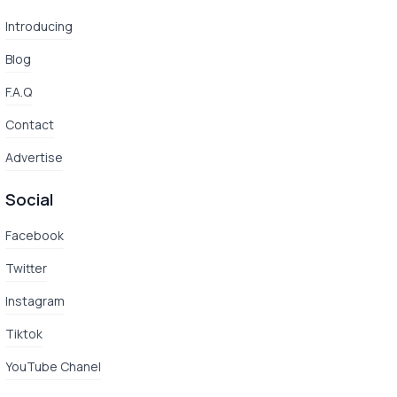
Introducing
Blog
F.A.Q
Contact
Advertise
Social
Facebook
Twitter
Instagram
Tiktok
YouTube Chanel