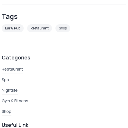
Tags
Bar & Pub
Restaurant
Shop
Categories
Restaurant
Spa
Nightlife
Gym & Fitness
Shop
Useful Link