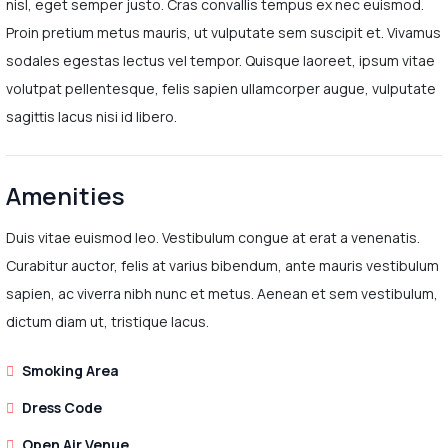
nisl, eget semper justo. Cras convallis tempus ex nec euismod.
Proin pretium metus mauris, ut vulputate sem suscipit et. Vivamus
sodales egestas lectus vel tempor. Quisque laoreet, ipsum vitae
volutpat pellentesque, felis sapien ullamcorper augue, vulputate
sagittis lacus nisi id libero.
Amenities
Duis vitae euismod leo. Vestibulum congue at erat a venenatis.
Curabitur auctor, felis at varius bibendum, ante mauris vestibulum
sapien, ac viverra nibh nunc et metus. Aenean et sem vestibulum,
dictum diam ut, tristique lacus.
Smoking Area
Dress Code
Open Air Venue