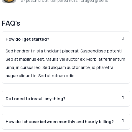
w/ peach broth, tempered nuts, foraged greens
FAQ's
How do I get started?
Sed hendrerit nisl a tincidunt placerat. Suspendisse potenti.
Sed at maximus est. Mauris vel auctor ex. Morbi at fermentum
urna, in cursus leo. Sed aliquam auctor ante, id pharetra
augue aliquet in. Sed at rutrum odio.
Do I need to install anything?
How do I choose between monthly and hourly billing?