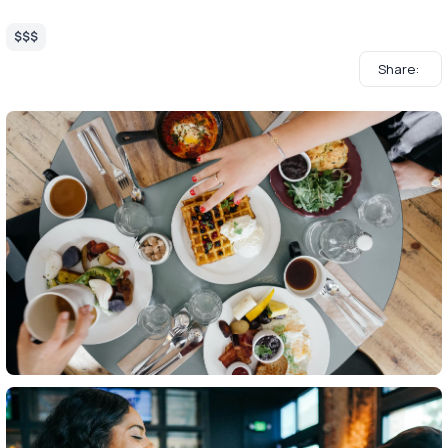
$$$
Share: