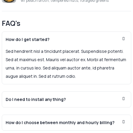
w/ peach broth, tempered nuts, foraged greens
FAQ's
How do I get started?
Sed hendrerit nisl a tincidunt placerat. Suspendisse potenti.
Sed at maximus est. Mauris vel auctor ex. Morbi at fermentum
urna, in cursus leo. Sed aliquam auctor ante, id pharetra
augue aliquet in. Sed at rutrum odio.
Do I need to install anything?
How do I choose between monthly and hourly billing?