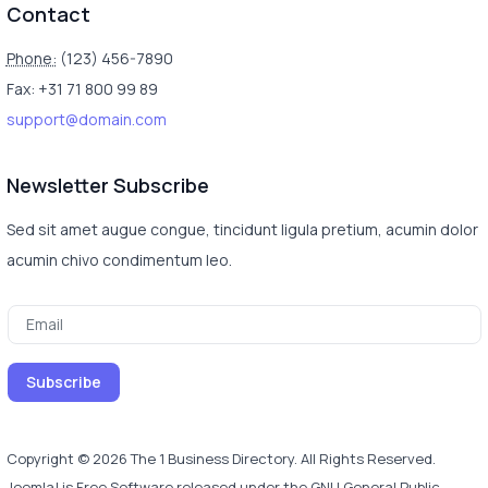
Contact
Phone:
(123) 456-7890
Fax: +31 71 800 99 89
support@domain.com
Newsletter Subscribe
Sed sit amet augue congue, tincidunt ligula pretium, acumin dolor
acumin chivo condimentum leo.
Copyright © 2026 The 1 Business Directory. All Rights Reserved.
Joomla!
is Free Software released under the
GNU General Public