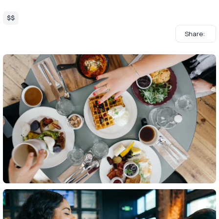
$$
Share: