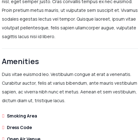
nisl, eget semper justo. Cras convallis tempus ex nec euismod.
Proin pretium metus mauris, ut vulputate sem suscipit et. Vivamus
sodales egestas lectus vel tempor. Quisque laoreet, ipsum vitae
volutpat pellentesque, felis sapien ullamcorper augue, vulputate
sagittis lacus nisi id libero.
Amenities
Duis vitae euismod leo. Vestibulum congue at erat a venenatis.
Curabitur auctor, felis at varius bibendum, ante mauris vestibulum
sapien, ac viverra nibh nunc et metus. Aenean et sem vestibulum,
dictum diam ut, tristique lacus.
Smoking Area
Dress Code
Open Air Venue