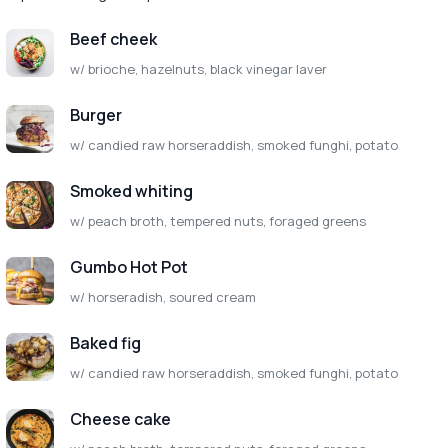
Beef cheek
w/ brioche, hazelnuts, black vinegar laver
Burger
w/ candied raw horseraddish, smoked funghi, potato
Smoked whiting
w/ peach broth, tempered nuts, foraged greens
Gumbo Hot Pot
w/ horseradish, soured cream
Baked fig
w/ candied raw horseraddish, smoked funghi, potato
Cheese cake