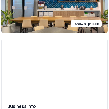
Show all photos
Business Info