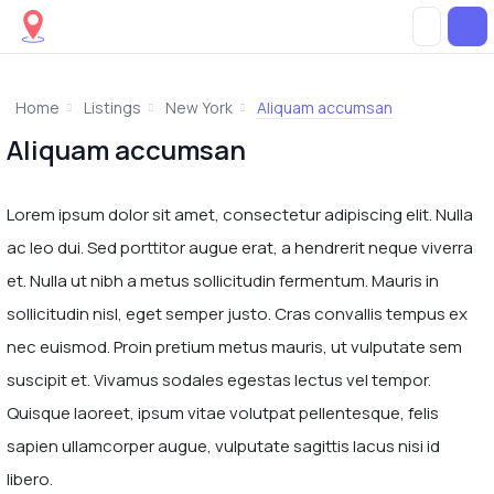
Home
Listings
New York
Aliquam accumsan
Aliquam accumsan
Lorem ipsum dolor sit amet, consectetur adipiscing elit. Nulla
ac leo dui. Sed porttitor augue erat, a hendrerit neque viverra
et. Nulla ut nibh a metus sollicitudin fermentum. Mauris in
sollicitudin nisl, eget semper justo. Cras convallis tempus ex
nec euismod. Proin pretium metus mauris, ut vulputate sem
suscipit et. Vivamus sodales egestas lectus vel tempor.
Quisque laoreet, ipsum vitae volutpat pellentesque, felis
sapien ullamcorper augue, vulputate sagittis lacus nisi id
libero.