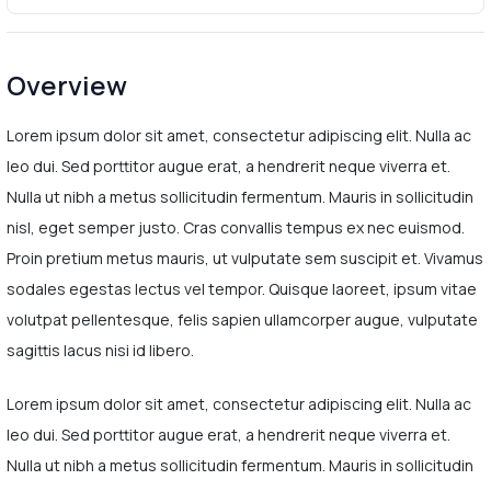
Overview
Lorem ipsum dolor sit amet, consectetur adipiscing elit. Nulla ac
leo dui. Sed porttitor augue erat, a hendrerit neque viverra et.
Nulla ut nibh a metus sollicitudin fermentum. Mauris in sollicitudin
nisl, eget semper justo. Cras convallis tempus ex nec euismod.
Proin pretium metus mauris, ut vulputate sem suscipit et. Vivamus
sodales egestas lectus vel tempor. Quisque laoreet, ipsum vitae
volutpat pellentesque, felis sapien ullamcorper augue, vulputate
sagittis lacus nisi id libero.
Lorem ipsum dolor sit amet, consectetur adipiscing elit. Nulla ac
leo dui. Sed porttitor augue erat, a hendrerit neque viverra et.
Nulla ut nibh a metus sollicitudin fermentum. Mauris in sollicitudin