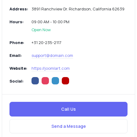
Address:
3891 Ranchview Dr. Richardson, California 62639
Hours:
09:00 AM - 10:00 PM
Open Now
Phone:
+31 20-235-2117
Email:
support@domain.com
Website:
https://joomlart.com
Social:
Call Us
Send a Message