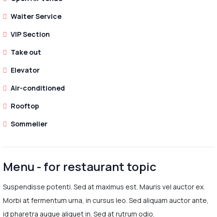
Waiter Service
VIP Section
Take out
Elevator
Air-conditioned
Rooftop
Sommelier
Menu - for restaurant topic
Suspendisse potenti. Sed at maximus est. Mauris vel auctor ex.
Morbi at fermentum urna, in cursus leo. Sed aliquam auctor ante,
id pharetra augue aliquet in. Sed at rutrum odio.