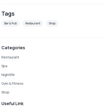
Tags
Bar & Pub
Restaurant
Shop
Categories
Restaurant
Spa
Nightlife
Gym & Fitness
Shop
Useful Link