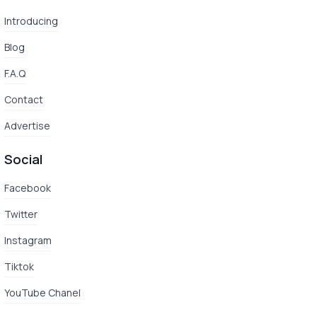
Introducing
Blog
F.A.Q
Contact
Advertise
Social
Facebook
Twitter
Instagram
Tiktok
YouTube Chanel