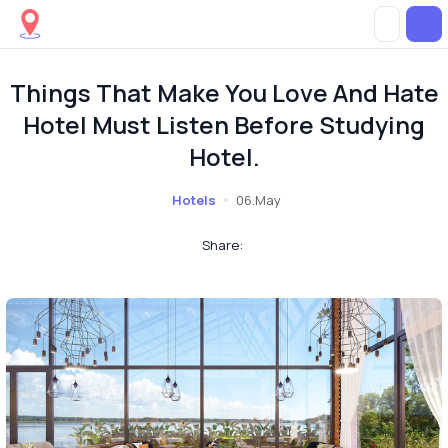
Things That Make You Love And Hate
Hotel Must Listen Before Studying
Hotel.
Hotels
06.May
Share: