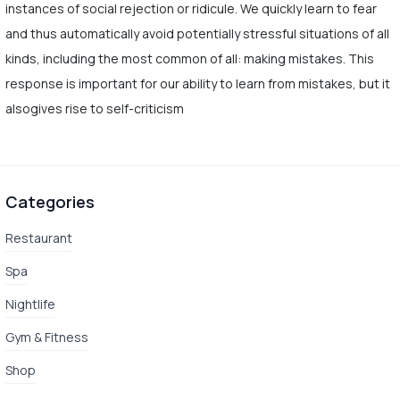
instances of social rejection or ridicule. We quickly learn to fear
and thus automatically avoid potentially stressful situations of all
kinds, including the most common of all: making mistakes. This
response is important for our ability to learn from mistakes, but it
alsogives rise to self-criticism
Categories
Restaurant
Spa
Nightlife
Gym & Fitness
Shop