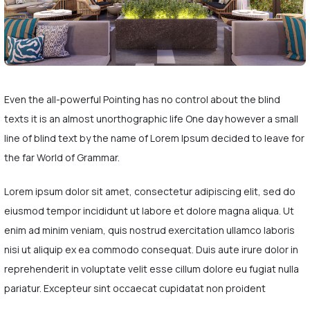
Even the all-powerful Pointing has no control about the blind
texts it is an almost unorthographic life One day however a small
line of blind text by the name of Lorem Ipsum decided to leave for
the far World of Grammar.
Lorem ipsum dolor sit amet, consectetur adipiscing elit, sed do
eiusmod tempor incididunt ut labore et dolore magna aliqua. Ut
enim ad minim veniam, quis nostrud exercitation ullamco laboris
nisi ut aliquip ex ea commodo consequat. Duis aute irure dolor in
reprehenderit in voluptate velit esse cillum dolore eu fugiat nulla
pariatur. Excepteur sint occaecat cupidatat non proident