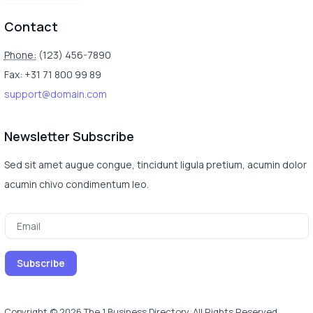
Contact
Phone:
(123) 456-7890
Fax: +31 71 800 99 89
support@domain.com
Newsletter Subscribe
Sed sit amet augue congue, tincidunt ligula pretium, acumin dolor
acumin chivo condimentum leo.
Copyright © 2026 The 1 Business Directory. All Rights Reserved.