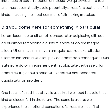
instances of social rejection or ridicule. We quickly learn to fear
and thus automatically avoid potentially stressful situations of all
kinds, including the most common of all: making mistakes.
Did you come here for something in particular
Lorem ipsum dolor sit amet, consectetur adipiscing elit, sed
do eiusmod tempor incididunt ut labore et dolore magna
aliqua. Ut enim ad minim veniam, quis nostrud exercitation
ullamco laboris nisi ut aliquip ex ea commodo consequat. Duis
aute irure dolor in reprehenderit in voluptate velit esse cillum
dolore eu fugiat nulla pariatur. Excepteur sint occaecat
cupidatat non proident.
One touch of a red-hot stove is usually all we need to avoid that
kind of discomfort in the future. The same is true as we
experience the emotional sensation of stress from our first