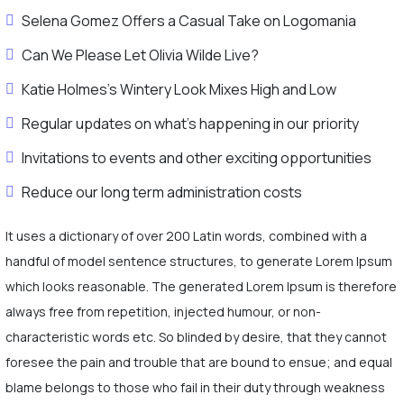
Selena Gomez Offers a Casual Take on Logomania
Can We Please Let Olivia Wilde Live?
Katie Holmes’s Wintery Look Mixes High and Low
Regular updates on what's happening in our priority
Invitations to events and other exciting opportunities
Reduce our long term administration costs
It uses a dictionary of over 200 Latin words, combined with a
handful of model sentence structures, to generate Lorem Ipsum
which looks reasonable. The generated Lorem Ipsum is therefore
always free from repetition, injected humour, or non-
characteristic words etc. So blinded by desire, that they cannot
foresee the pain and trouble that are bound to ensue; and equal
blame belongs to those who fail in their duty through weakness