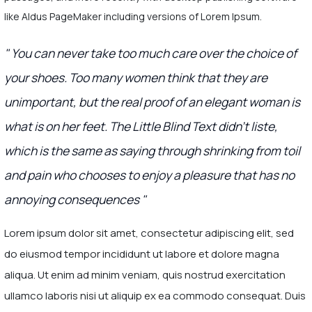
like Aldus PageMaker including versions of Lorem Ipsum.
" You can never take too much care over the choice of
your shoes. Too many women think that they are
unimportant, but the real proof of an elegant woman is
what is on her feet. The Little Blind Text didn’t liste,
which is the same as saying through shrinking from toil
and pain who chooses to enjoy a pleasure that has no
annoying consequences "
Lorem ipsum dolor sit amet, consectetur adipiscing elit, sed
do eiusmod tempor incididunt ut labore et dolore magna
aliqua. Ut enim ad minim veniam, quis nostrud exercitation
ullamco laboris nisi ut aliquip ex ea commodo consequat. Duis