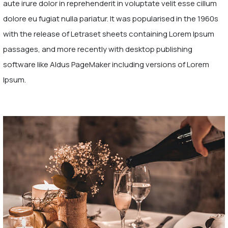
aute irure dolor in reprehenderit in voluptate velit esse cillum
dolore eu fugiat nulla pariatur. It was popularised in the 1960s
with the release of Letraset sheets containing Lorem Ipsum
passages, and more recently with desktop publishing
software like Aldus PageMaker including versions of Lorem
Ipsum.