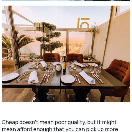
Cheap doesn’t mean poor quality, but it might
mean afford enough that you can pick up more