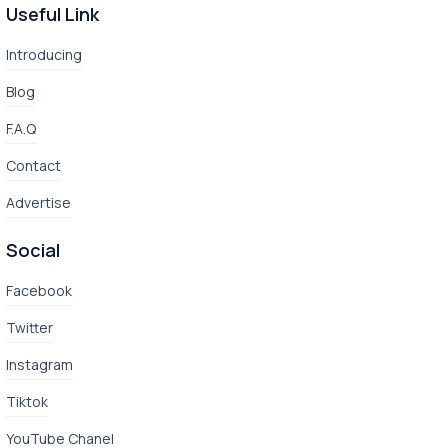
Useful Link
Introducing
Blog
F.A.Q
Contact
Advertise
Social
Facebook
Twitter
Instagram
Tiktok
YouTube Chanel