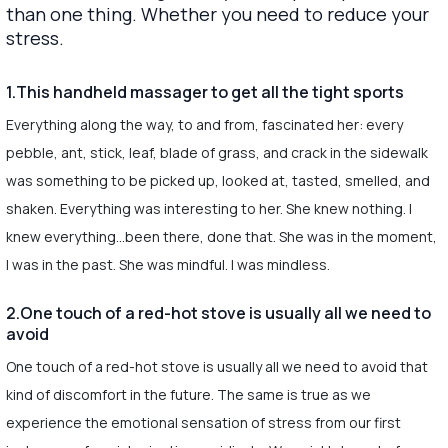
than one thing. Whether you need to reduce your
stress.
1.This handheld massager to get all the tight sports
Everything along the way, to and from, fascinated her: every
pebble, ant, stick, leaf, blade of grass, and crack in the sidewalk
was something to be picked up, looked at, tasted, smelled, and
shaken. Everything was interesting to her. She knew nothing. I
knew everything…been there, done that. She was in the moment,
I was in the past. She was mindful. I was mindless.
2.One touch of a red-hot stove is usually all we need to
avoid
One touch of a red-hot stove is usually all we need to avoid that
kind of discomfort in the future. The same is true as we
experience the emotional sensation of stress from our first