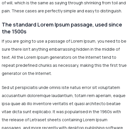
of will, which is the same as saying through shrinking from toil and
pain. These cases are perfectly simple and easy to distinguish.
The standard Lorem Ipsum passage, used since
the 1500s
If you are going to use a passage of Lorem Ipsum, you need to be
sure there isn't anything embarrassing hidden in the middle of
text. All the Lorem Ipsum generators on the Internet tend to
repeat predefined chunks as necessary, making this the first true
generator on the Internet.
Sed ut perspiciatis unde omnis iste natus error sit voluptatem
accusantium doloremque laudantium, totam rem aperiam, eaque
ipsa quae ab illo inventore veritatis et quasi architecto beatae
vitae dicta sunt explicabo. It was popularised in the 1960s with
the release of Letraset sheets containing Lorem Ipsum
passages, and more recently with desktop publishing software